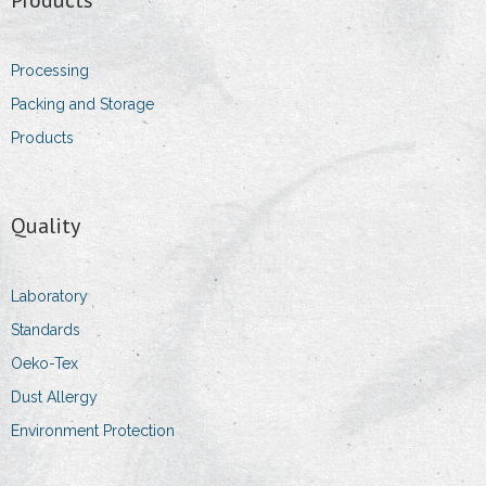
- Sales Executive
Processing
- Sales & Logistic Coordinator
Packing and Storage
Products
- Head of purchasing department
Contact Information
Quality
- Addresses
- Details
Laboratory
Standards
- Impressum
Oeko-Tex
Dust Allergy
Environment Protection