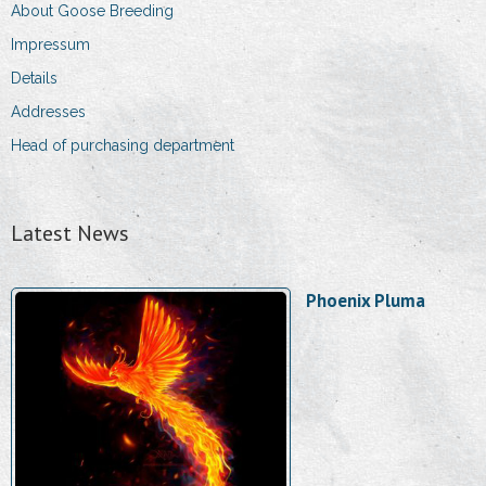
About Goose Breeding
Impressum
Details
Addresses
Head of purchasing department
Latest News
Phoenix Pluma