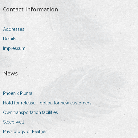
Contact Information
Addresses
Details
Impressum
News
Phoenix Pluma
Hold for release - option for new customers
Own transportation facilities
Sleep well
Physiology of Feather