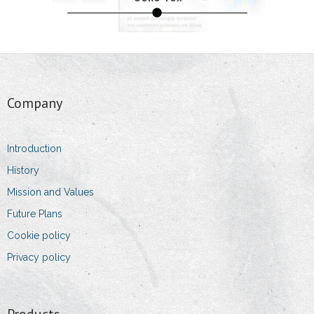
- Packing and Storage
- Products
Quality
Company
- Laboratory
- Standards
Introduction
History
- Oeko-Tex
Mission and Values
- Dust Allergy
Future Plans
Cookie policy
- Environment Protection
Privacy policy
Team
- Owner and Managing Director
Products