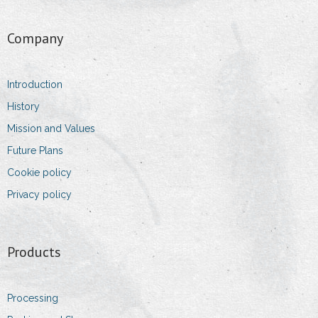
- Sales Executive
Company
- Sales & Logistic Coordinator
Introduction
- Head of purchasing department
History
Contact Information
Mission and Values
Future Plans
- Addresses
Cookie policy
- Details
Privacy policy
- Impressum
Products
Processing