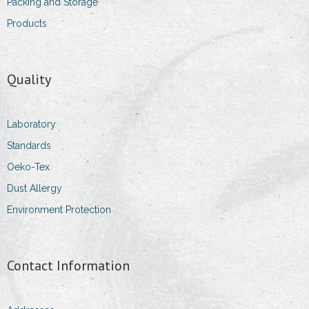
Packing and Storage
Products
Quality
Laboratory
Standards
Oeko-Tex
Dust Allergy
Environment Protection
Contact Information