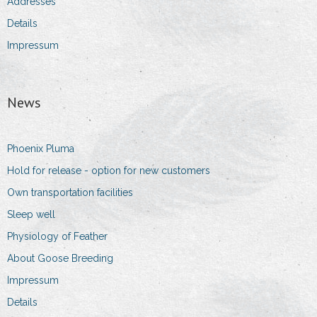
Addresses
Details
Impressum
News
Phoenix Pluma
Hold for release - option for new customers
Own transportation facilities
Sleep well
Physiology of Feather
About Goose Breeding
Impressum
Details