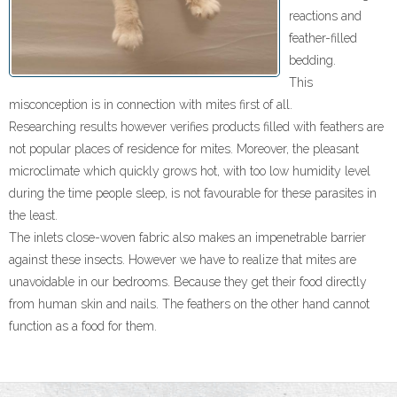
reactions and
- Packing and Storage
feather-filled
bedding.
- Products
This
Quality
misconception is in connection with mites first of all.
Researching results however verifies products filled with feathers are
- Laboratory
not popular places of residence for mites. Moreover, the pleasant
microclimate which quickly grows hot, with too low humidity level
- Standards
during the time people sleep, is not favourable for these parasites in
the least.
- Oeko-Tex
The inlets close-woven fabric also makes an impenetrable barrier
against these insects. However we have to realize that mites are
- Dust Allergy
unavoidable in our bedrooms. Because they get their food directly
from human skin and nails. The feathers on the other hand cannot
- Environment Protection
function as a food for them.
Team
- Owner and Managing Director