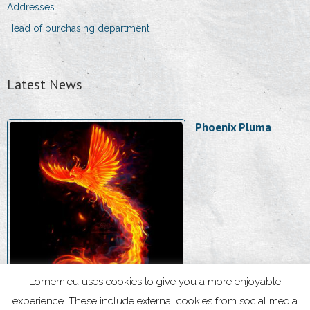
Addresses
Head of purchasing department
Latest News
Phoenix Pluma
Lornem.eu uses cookies to give you a more enjoyable
experience. These include external cookies from social media