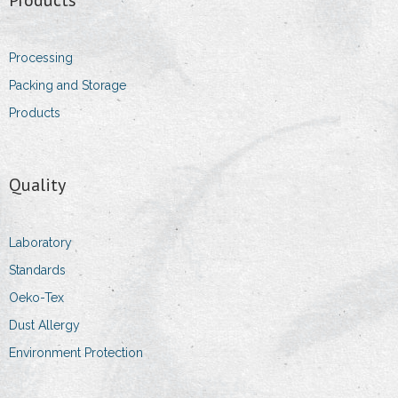
- Sales Executive
Processing
- Sales & Logistic Coordinator
Packing and Storage
Products
- Head of purchasing department
Contact Information
Quality
- Addresses
- Details
Laboratory
Standards
- Impressum
Oeko-Tex
Dust Allergy
Environment Protection