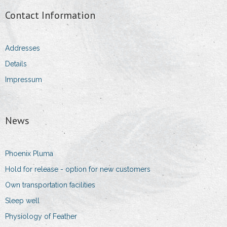
Contact Information
Addresses
Details
Impressum
News
Phoenix Pluma
Hold for release - option for new customers
Own transportation facilities
Sleep well
Physiology of Feather