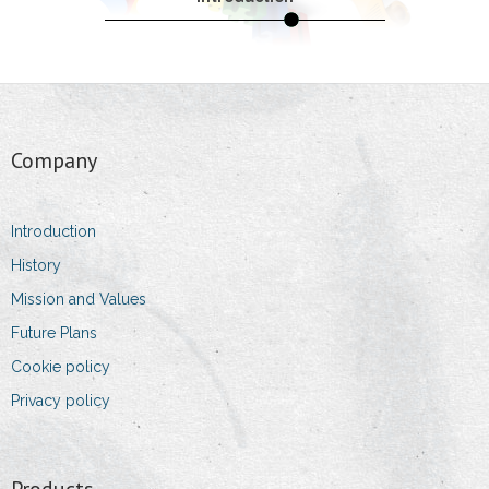
- Packing and Storage
- Products
Quality
Company
- Laboratory
- Standards
Introduction
History
- Oeko-Tex
Mission and Values
- Dust Allergy
Future Plans
Cookie policy
- Environment Protection
Privacy policy
Team
- Owner and Managing Director
Products