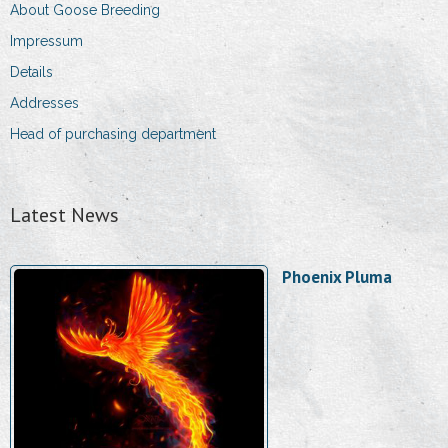
About Goose Breeding
Impressum
Details
Addresses
Head of purchasing department
Latest News
Phoenix Pluma